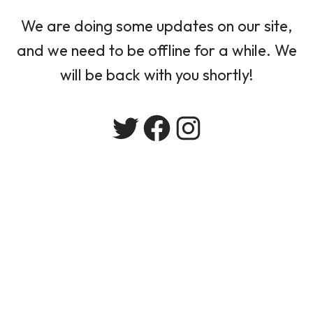
We are doing some updates on our site,
and we need to be offline for a while. We
will be back with you shortly!
Twitter
Facebook
Instagram