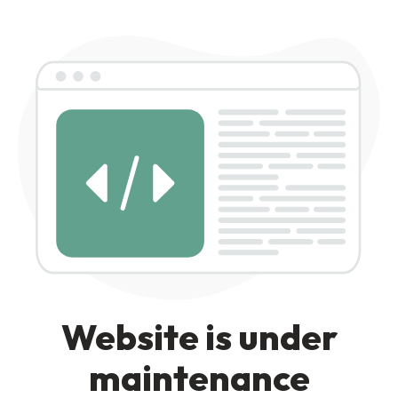
Website is under
maintenance